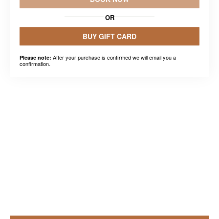
OR
BUY GIFT CARD
After your purchase is confirmed we will email you a
Please note:
confirmation.