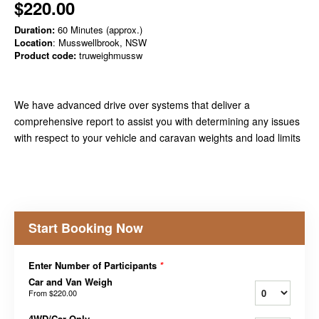
$220.00
Duration:
60 Minutes (approx.)
Location
: Musswellbrook, NSW
Product code:
truweighmussw
We have advanced drive over systems that deliver a
comprehensive report to assist you with determining any issues
with respect to your vehicle and caravan weights and load limits
Start Booking Now
Enter Number of Participants
*
Car and Van Weigh
From
$220.00
4WD/Car Only