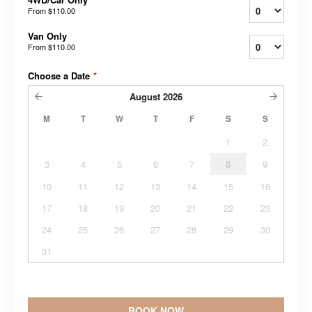
From
$110.00
Van Only
From
$110.00
Choose a Date
*
August
2026
M
T
W
T
F
S
S
1
2
3
4
5
6
7
8
9
10
11
12
13
14
15
16
17
18
19
20
21
22
23
24
25
26
27
28
29
30
31
BOOK NOW