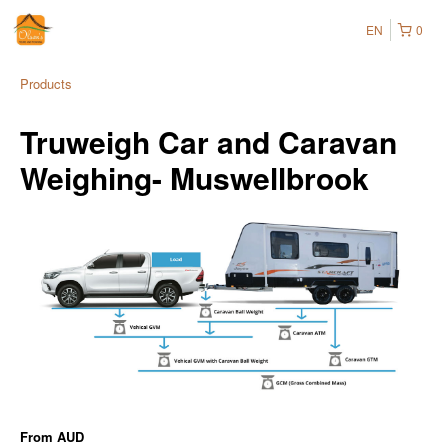
EN
0
Products
Truweigh Car and Caravan
Weighing- Muswellbrook
From
AUD