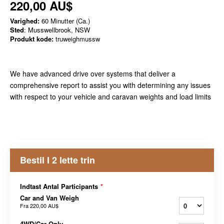
220,00 AU$
Varighed:
60 Minutter (Ca.)
Sted
: Musswellbrook, NSW
Produkt kode:
truweighmussw
We have advanced drive over systems that deliver a
comprehensive report to assist you with determining any issues
with respect to your vehicle and caravan weights and load limits
Bestil I 2 lette trin
Indtast Antal Participants
*
Car and Van Weigh
Fra
220,00 AU$
4WD/Car Only