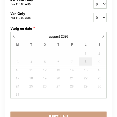
Fra
110,00 AU$
Van Only
Fra
110,00 AU$
Vælg en dato
*
august
2026
M
T
O
T
F
L
S
1
2
3
4
5
6
7
8
9
10
11
12
13
14
15
16
17
18
19
20
21
22
23
24
25
26
27
28
29
30
31
BESTIL NU