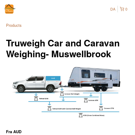
DA
0
Products
Truweigh Car and Caravan
Weighing- Muswellbrook
Fra
AUD