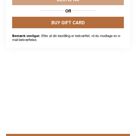
OR
BUY GIFT CARD
Efter at din bestilling er bekræftet, vil du modtage en e-
Bemærk venligst:
mail bekræftelse.