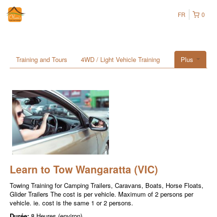
FR
0
Training and Tours
4WD / Light Vehicle Training
Plus
Learn to Tow Wangaratta (VIC)
Towing Training for Camping Trailers, Caravans, Boats, Horse Floats,
Glider Trailers The cost is per vehicle. Maximum of 2 persons per
vehicle. ie. cost is the same 1 or 2 persons.
Durée:
8 Heures (environ)