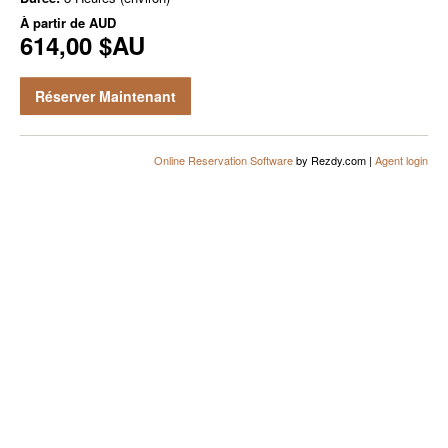
À partir de
AUD
614,00 $AU
Réserver Maintenant
Online Reservation Software
by Rezdy.com |
Agent login