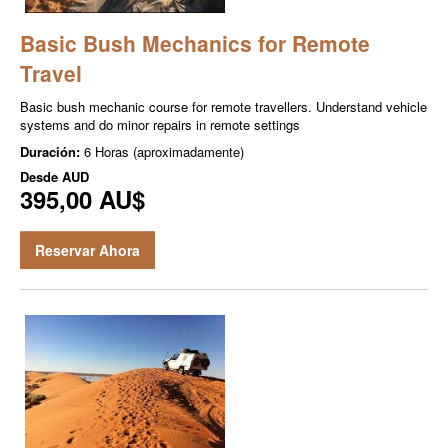
Basic Bush Mechanics for Remote
Travel
Basic bush mechanic course for remote travellers. Understand vehicle
systems and do minor repairs in remote settings
Duración:
6 Horas (aproximadamente)
Desde
AUD
395,00 AU$
Reservar Ahora