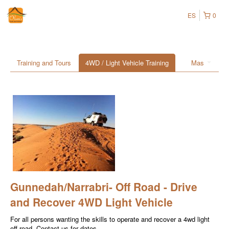
ES
0
Training and Tours
4WD / Light Vehicle Training
Mas
Gunnedah/Narrabri- Off Road - Drive
and Recover 4WD Light Vehicle
For all persons wanting the skills to operate and recover a 4wd light
off-road. Contact us for dates.