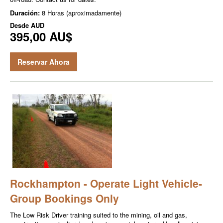
Duración:
8 Horas (aproximadamente)
Desde
AUD
395,00 AU$
Reservar Ahora
Rockhampton - Operate Light Vehicle-
Group Bookings Only
The Low Risk Driver training suited to the mining, oil and gas,