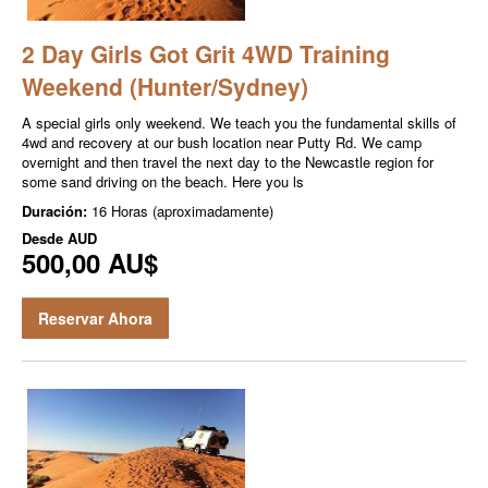
2 Day Girls Got Grit 4WD Training
Weekend (Hunter/Sydney)
A special girls only weekend. We teach you the fundamental skills of
4wd and recovery at our bush location near Putty Rd. We camp
overnight and then travel the next day to the Newcastle region for
some sand driving on the beach. Here you ls
Duración:
16 Horas (aproximadamente)
Desde
AUD
500,00 AU$
Reservar Ahora