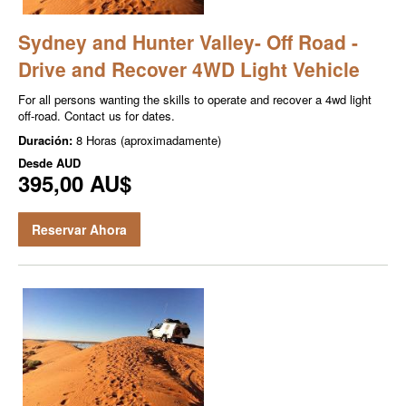
Sydney and Hunter Valley- Off Road -
Drive and Recover 4WD Light Vehicle
For all persons wanting the skills to operate and recover a 4wd light
off-road. Contact us for dates.
Duración:
8 Horas (aproximadamente)
Desde
AUD
395,00 AU$
Reservar Ahora