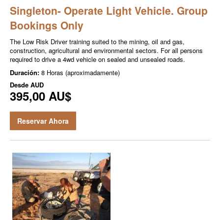
Singleton- Operate Light Vehicle. Group
Bookings Only
The Low Risk Driver training suited to the mining, oil and gas,
construction, agricultural and environmental sectors. For all persons
required to drive a 4wd vehicle on sealed and unsealed roads.
Duración:
8 Horas (aproximadamente)
Desde
AUD
395,00 AU$
Reservar Ahora