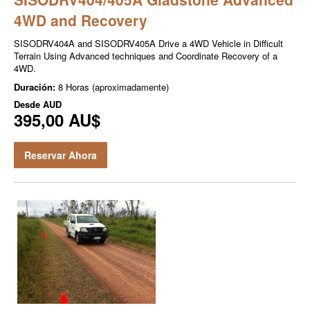
4WD and Recovery
SISODRV404A and SISODRV405A Drive a 4WD Vehicle in Difficult
Terrain Using Advanced techniques and Coordinate Recovery of a
4WD.
Duración:
8 Horas (aproximadamente)
Desde
AUD
395,00 AU$
Reservar Ahora