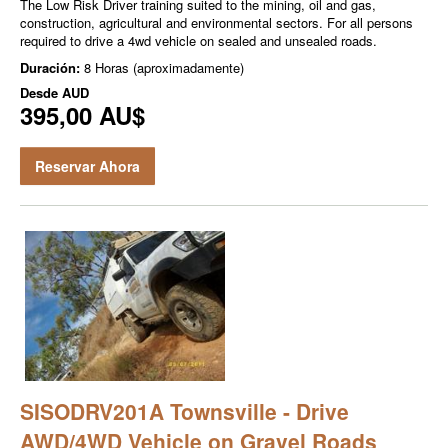
The Low Risk Driver training suited to the mining, oil and gas,
construction, agricultural and environmental sectors. For all persons
required to drive a 4wd vehicle on sealed and unsealed roads.
Duración:
8 Horas (aproximadamente)
Desde
AUD
395,00 AU$
Reservar Ahora
SISODRV201A Townsville - Drive
AWD/4WD Vehicle on Gravel Roads