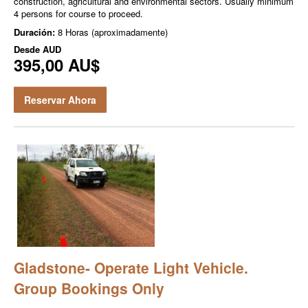
construction, agricultural and environmental sectors. Usually minimum
4 persons for course to proceed.
Duración:
8 Horas (aproximadamente)
Desde
AUD
395,00 AU$
Reservar Ahora
Gladstone- Operate Light Vehicle.
Group Bookings Only