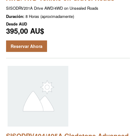
SISODRV201A Drive AWD/4WD on Unsealed Roads
Duración:
8 Horas (aproximadamente)
Desde
AUD
395,00 AU$
Reservar Ahora
SISODRV404/405A Gladstone Advanced