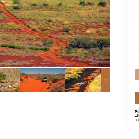
Pl
wil
po