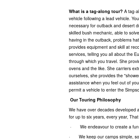
What is a tag-along tour?
A tag-a
vehicle following a lead vehicle. You
necessary for outback and desert dr
skilled bush mechanic, able to solv
having in the outback, problems hat 
provides equipment and skill at rec
services, telling you all about the 
through which you travel. She provi
ovens and the like. She carriers ext
ourselves, she provides the "shower 
assistance when you feel out of you
permit a vehicle to enter the Simps
Our Touring Philosophy
We have over decades developed a f
for up to six years, every year, Tha
· We endeavour to create a fun, i
· We keep our camps simple, so th