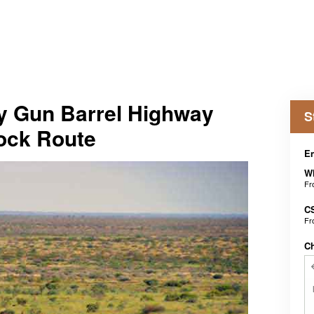
 Gun Barrel Highway
S
ock Route
En
Wh
F
C
F
C