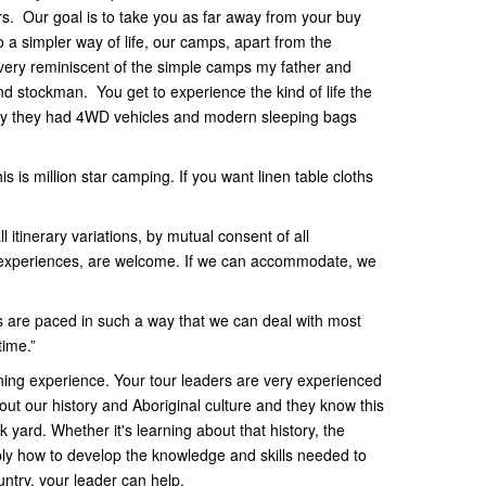
rs. Our goal is to take you as far away from your buy
 a simpler way of life, our camps, apart from the
very reminiscent of the simple camps my father and
 stockman. You get to experience the kind of life the
nly they had 4WD vehicles and modern sleeping bags
s is million star camping. If you want linen table cloths
 itinerary variations, by mutual consent of all
ar experiences, are welcome. If we can accommodate, we
 are paced in such a way that we can deal with most
time.”
ng experience. Your tour leaders are very experienced
out our history and Aboriginal culture and they know this
yard. Whether it's learning about that history, the
ply how to develop the knowledge and skills needed to
untry, your leader can help.