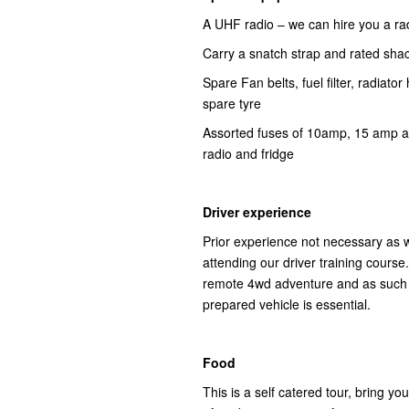
A UHF radio – we can hire you a ra
Carry a snatch strap and rated sha
Spare Fan belts, fuel filter, radiator
spare tyre
Assorted fuses of 10amp, 15 amp an
radio and fridge
Driver experience
Prior experience not necessary as w
attending our driver training course
remote 4wd adventure and as such co
prepared vehicle is essential.
Food
This is a self catered tour, bring 