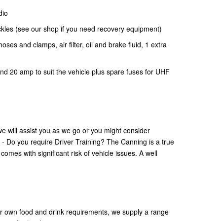
dio
ckles (see our shop if you need recovery equipment)
 hoses and clamps, air filter, oil and brake fluid, 1 extra
d 20 amp to suit the vehicle plus spare fuses for UHF
e will assist you as we go or you might consider
. - Do you require Driver Training? The Canning is a true
mes with significant risk of vehicle issues. A well
your own food and drink requirements, we supply a range