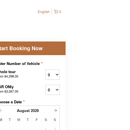
English
0
tart Booking Now
ter Number of Vehicle
*
ole tour
rom
$4,298.00
SR ONly
rom
$3,267.00
hoose a Date
*
August
2026
M
T
W
T
F
S
S
1
2