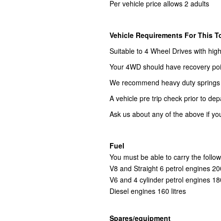
Per vehicle price allows 2 adults
Vehicle Requirements For This T
Suitable to 4 Wheel Drives with hig
Your 4WD should have recovery point
We recommend heavy duty springs 
A vehicle pre trip check prior to dep
Ask us about any of the above if yo
Fuel
You must be able to carry the followi
V8 and Straight 6 petrol engines 200
V6 and 4 cylinder petrol engines 180
Diesel engines 160 litres
Spares/equipment