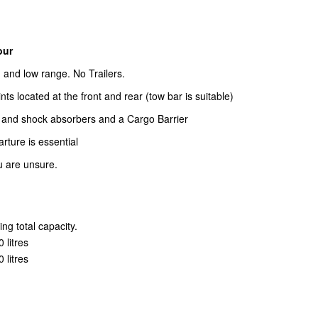
our
h and low range. No Trailers.
s located at the front and rear (tow bar is suitable)
and shock absorbers and a Cargo Barrier
arture is essential
u are unsure.
ng total capacity.
 litres
 litres