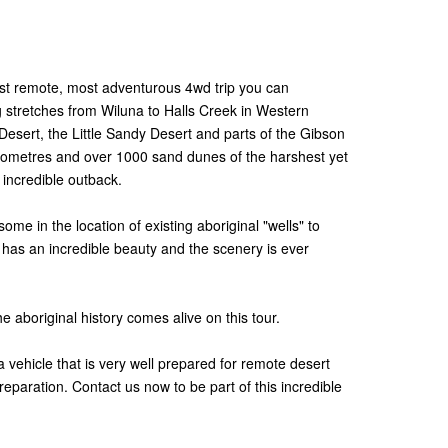
st remote, most adventurous 4wd trip you can
 stretches from Wiluna to Halls Creek in Western
Desert, the Little Sandy Desert and parts of the Gibson
ilometres and over 1000 sand dunes of the harshest yet
 incredible outback.
ome in the location of existing aboriginal "wells" to
a has an incredible beauty and the scenery is ever
e aboriginal history comes alive on this tour.
vehicle that is very well prepared for remote desert
reparation. Contact us now to be part of this incredible