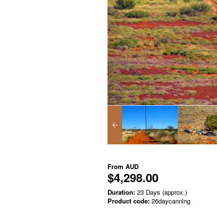
From
AUD
$4,298.00
Duration:
23 Days (approx.)
Product code:
26daycanning