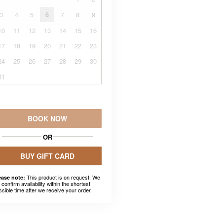
3
4
5
6
7
8
9
10
11
12
13
14
15
16
17
18
19
20
21
22
23
24
25
26
27
28
29
30
31
BOOK NOW
OR
BUY GIFT CARD
This product is on request. We
ease note:
l confirm availability within the shortest
ssible time after we receive your order.