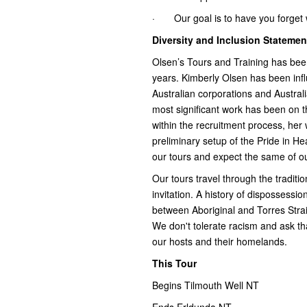
· Our goal is to have you forget wh
Diversity and Inclusion Statemen
Olsen’s Tours and Training has b
years. Kimberly Olsen has been influ
Australian corporations and Austral
most significant work has been on 
within the recruitment process, her
preliminary setup of the Pride in 
our tours and expect the same of ou
Our tours travel through the traditio
invitation. A history of dispossession
between Aboriginal and Torres Strai
We don't tolerate racism and ask tha
our hosts and their homelands.
This Tour
Begins Tilmouth Well NT