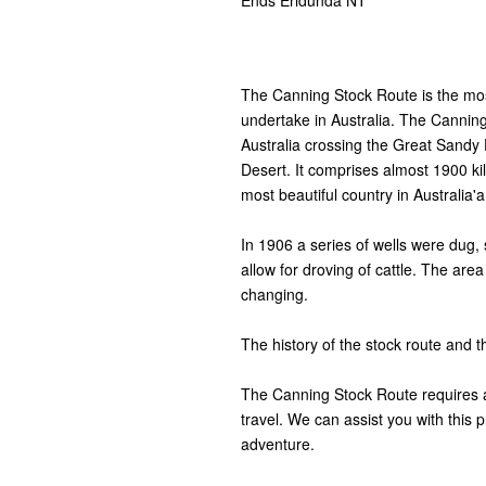
Ends Erldunda NT
The Canning Stock Route is the mo
undertake in Australia. The Canning
Australia crossing the Great Sandy 
Desert. It comprises almost 1900 k
most beautiful country in Australia'a
In 1906 a series of wells were dug, s
allow for droving of cattle. The are
changing.
The history of the stock route and th
The Canning Stock Route requires a 
travel. We can assist you with this p
adventure.