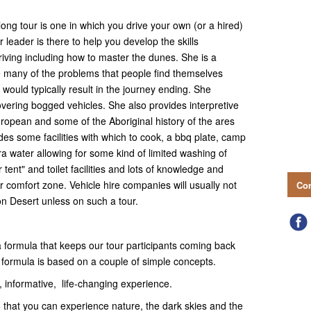
long tour is one in which you drive your own (or a hired)
r leader is there to help you develop the skills
iving including how to master the dunes. She is a
e many of the problems that people find themselves
would typically result in the journey ending. She
overing bogged vehicles. She also provides interpretive
European and some of the Aboriginal history of the ares
des some facilities with which to cook, a bbq plate, camp
ra water allowing for some kind of limited washing of
tent" and toilet facilities and lots of knowledge and
r comfort zone. Vehicle hire companies will usually not
Con
on Desert unless on such a tour.
ormula that keeps our tour participants coming back
t formula is based on a couple of simple concepts.
nformative, life-changing experience.
at you can experience nature, the dark skies and the