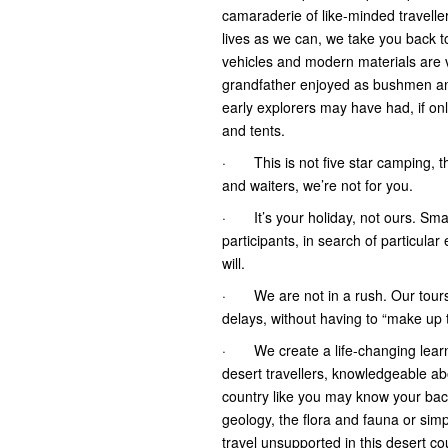
camaraderie of like-minded travelle
lives as we can, we take you back to
vehicles and modern materials are 
grandfather enjoyed as bushmen and
early explorers may have had, if o
and tents.
· This is not five star camping, thi
and waiters, we’re not for you.
· It’s your holiday, not ours. Small
participants, in search of particul
will.
· We are not in a rush. Our tours
delays, without having to “make up 
· We create a life-changing learni
desert travellers, knowledgeable ab
country like you may know your back 
geology, the flora and fauna or sim
travel unsupported in this desert co