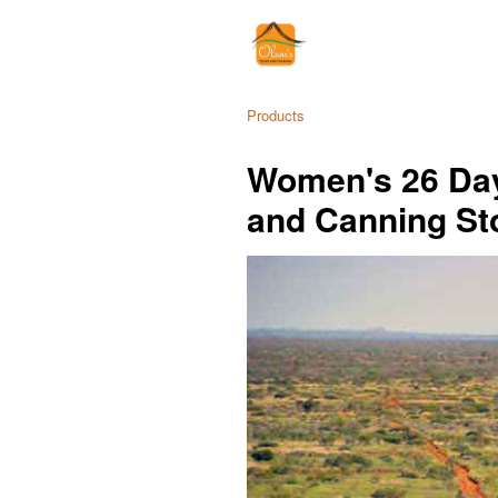
Products
Women's 26 Day
and Canning St