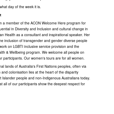
at day of the week it is.
t
een a member of the ACON Welcome Here program for
ential in Diversity and Inclusion and cultural change in
ian Health as a consultant and inspirational speaker. Her
the inclusion of transgender and gender diverse people
 work on LGBTI inclusive service provision and the
Health & Wellbeing program. We welcome all people on
r participants. Our women's tours are for all women.
nal lands of Australia's First Nations peoples, often via
 and colonisation lies at the heart of the disparity
t Islander people and non-Indigenous Australians today.
t all of our participants show the deepest respect for