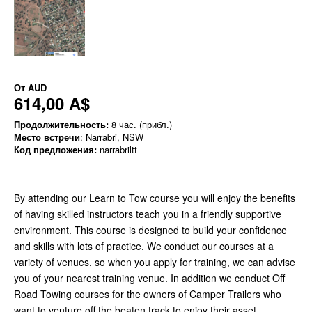
От
AUD
614,00 A$
Продолжительность:
8 час. (прибл.)
Место встречи
: Narrabri, NSW
Код предложения:
narrabriltt
By attending our Learn to Tow course you will enjoy the benefits
of having skilled instructors teach you in a friendly supportive
environment. This course is designed to build your confidence
and skills with lots of practice. We conduct our courses at a
variety of venues, so when you apply for training, we can advise
you of your nearest training venue. In addition we conduct Off
Road Towing courses for the owners of Camper Trailers who
want to venture off the beaten track to enjoy their asset.