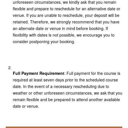
unforeseen circumstances, we kindly ask that you remain
flexible and prepare to reschedule for an alternative date or
venue. If you are unable to reschedule, your deposit will be
retained. Therefore, we strongly recommend that you have
an alternate date or venue in mind before booking. If
flexibility with dates is not possible, we encourage you to
consider postponing your booking.
Full Payment Requirement
: Full payment for the course is
required at least seven days prior to the scheduled course
date. In the event of a necessary rescheduling due to
weather or other unforeseen circumstances, we ask that you
remain flexible and be prepared to attend another available
date or venue.