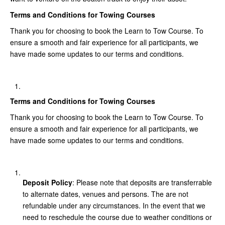
Terms and Conditions for Towing Courses
Thank you for choosing to book the Learn to Tow Course. To
ensure a smooth and fair experience for all participants, we
have made some updates to our terms and conditions.
Terms and Conditions for Towing Courses
Thank you for choosing to book the Learn to Tow Course. To
ensure a smooth and fair experience for all participants, we
have made some updates to our terms and conditions.
Deposit Policy
: Please note that deposits are transferrable
to alternate dates, venues and persons. The are not
refundable under any circumstances. In the event that we
need to reschedule the course due to weather conditions or