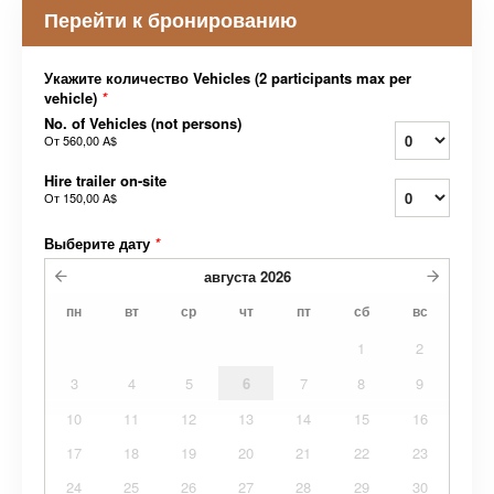
Перейти к бронированию
Укажите количество Vehicles (2 participants max per
vehicle)
*
No. of Vehicles (not persons)
От
560,00 A$
Hire trailer on-site
От
150,00 A$
Выберите дату
*
августа
2026
пн
вт
ср
чт
пт
сб
вс
1
2
3
4
5
6
7
8
9
10
11
12
13
14
15
16
17
18
19
20
21
22
23
24
25
26
27
28
29
30