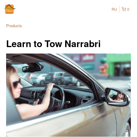
RU
0
Products
Learn to Tow Narrabri