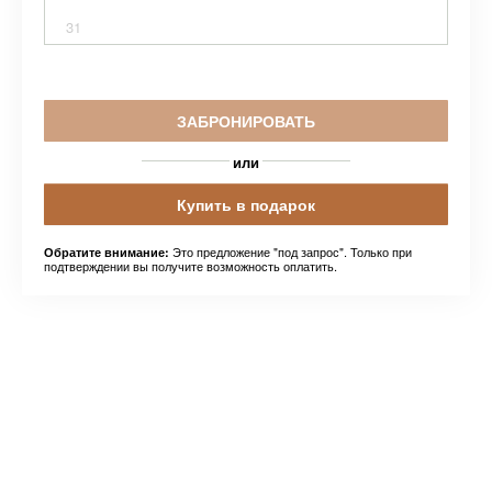
31
ЗАБРОНИРОВАТЬ
или
Купить в подарок
Это предложение "под запрос". Только при
Обратите внимание:
подтверждении вы получите возможность оплатить.